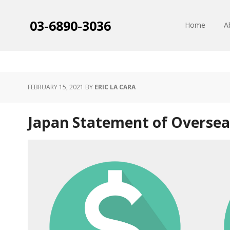
03-6890-3036
Home
A
FEBRUARY 15, 2021
BY
ERIC LA CARA
Japan Statement of Oversea