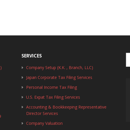
SERVICES
)
Company Setup (K.K. , Branch, LLC)
Japan Corporate Tax Filing Services
Personal Income Tax Filing
U.S. Expat Tax Filing Services
Accounting & Bookkeeping Representative
Director Services
9
Company Valuation