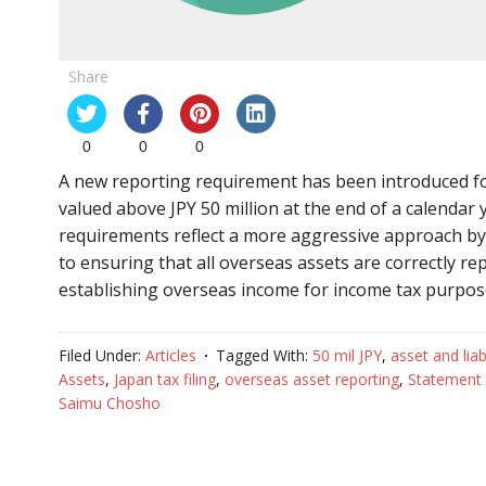
Share
0
0
0
A new reporting requirement has been introduced for
valued above JPY 50 million at the end of a calendar
requirements reflect a more aggressive approach by
to ensuring that all overseas assets are correctly r
establishing overseas income for income tax purpo
Filed Under:
Articles
Tagged With:
50 mil JPY
,
asset and liabi
Assets
,
Japan tax filing
,
overseas asset reporting
,
Statement 
Saimu Chosho