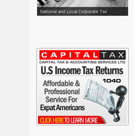
counting and
National and Local Corporate Tax
S