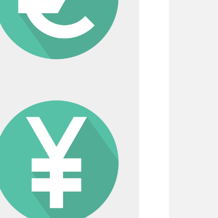
d tax