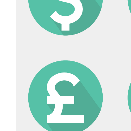
etting up a KK in Japan
Bilingual Accounting an