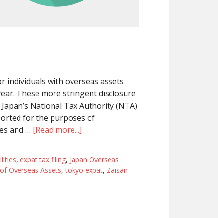
 individuals with overseas assets
 year. These more stringent disclosure
 Japan’s National Tax Authority (NTA)
eported for the purposes of
ses and …
[Read more...]
lities
,
expat tax filing
,
Japan Overseas
of Overseas Assets
,
tokyo expat
,
Zaisan