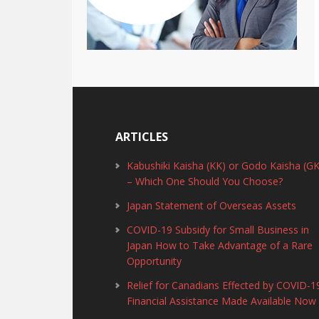
ARTICLES
Kabushiki Kaisha (KK) or Godo Kaisha (GK
– Which One Should You Choose?
Japan Statement of Overseas Assets
COVID-19 Subsidy for Small Business in
Japan How to Take Advantage of a Rare
Opportunity
Relief for Canadians Effected by COVID-1
Financial Assistance Made Available Now