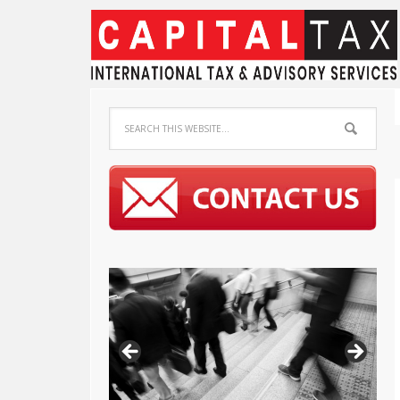
Capital Tax K.K.