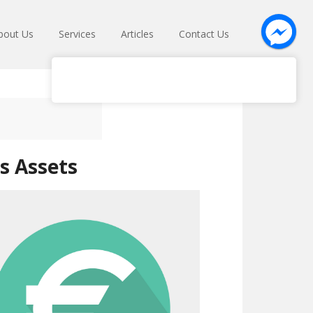
bout Us
Services
Articles
Contact Us
s Assets