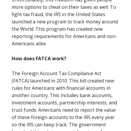
more options to cheat on their taxes as well. To
fight tax fraud, the IRS in the United States
launched a new program to track money around
the World. This program has created new
reporting requirements for Americans and non-
Americans alike.
How does FATCA work?
The Foreign Account Tax Compliance Act
(FATCA) launched in 2010. This bill created new
rules for Americans with financial accounts in
another country. This includes bank accounts,
investment accounts, partnership interests, and
trust funds. Americans need to report the value
of these foreign accounts to the IRS every year
so the IRS can keep track. The government