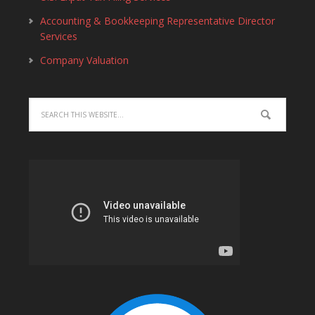
Accounting & Bookkeeping Representative Director
Services
Company Valuation