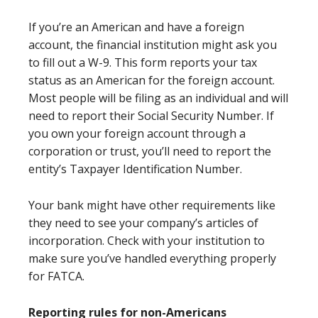
If you’re an American and have a foreign
account, the financial institution might ask you
to fill out a W-9. This form reports your tax
status as an American for the foreign account.
Most people will be filing as an individual and will
need to report their Social Security Number. If
you own your foreign account through a
corporation or trust, you’ll need to report the
entity’s Taxpayer Identification Number.
Your bank might have other requirements like
they need to see your company’s articles of
incorporation. Check with your institution to
make sure you’ve handled everything properly
for FATCA.
Reporting rules for non-Americans