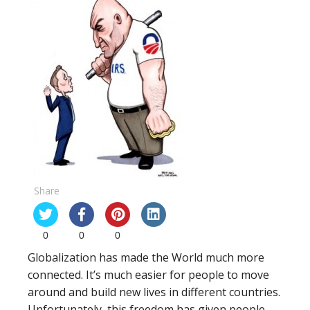
Share
0
0
0
Globalization has made the World much more
connected. It’s much easier for people to move
around and build new lives in different countries.
Unfortunately, this freedom has given people