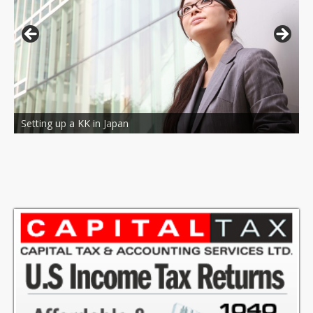
Bilingual Accounting and tax