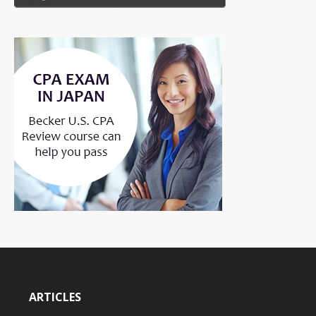
ARTICLES