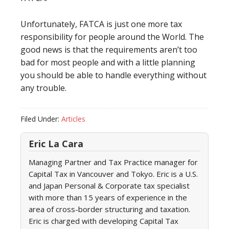
Unfortunately, FATCA is just one more tax
responsibility for people around the World. The
good news is that the requirements aren’t too
bad for most people and with a little planning
you should be able to handle everything without
any trouble.
Filed Under:
Articles
Eric La Cara
Managing Partner and Tax Practice manager for
Capital Tax in Vancouver and Tokyo. Eric is a U.S.
and Japan Personal & Corporate tax specialist
with more than 15 years of experience in the
area of cross-border structuring and taxation.
Eric is charged with developing Capital Tax