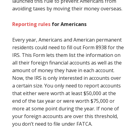
launched this rule to prevent Americans from
avoiding taxes by moving their money overseas.
Reporting rules
for Americans
Every year, Americans and American permanent
residents could need to fill out Form 8938 for the
IRS. This Form lets them list the information on
all their foreign financial accounts as well as the
amount of money they have in each account.
Now, the IRS is only interested in accounts over
a certain size. You only need to report accounts
that either were worth at least $50,000 at the
end of the tax year or were worth $75,000 or
more at some point during the year. If none of
your foreign accounts are over this threshold,
you don’t need to file under FATCA.