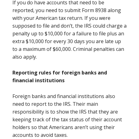
If you do have accounts that need to be
reported, you need to submit Form 8938 along
with your American tax return. If you were
supposed to file and don’t, the IRS could charge a
penalty up to $10,000 for a failure to file plus an
extra $10,000 for every 30 days you are late up
to a maximum of $60,000. Criminal penalties can
also apply.
Reporting rules for foreign banks and
financial institutions
Foreign banks and financial institutions also
need to report to the IRS. Their main
responsibility is to show the IRS that they are
keeping track of the tax status of their account
holders so that Americans aren’t using their
accounts to avoid taxes.