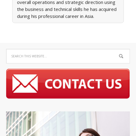
overall operations and strategic direction using
the business and technical skills he has acquired
during his professional career in Asia.