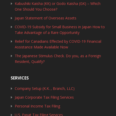
Kabushiki Kaisha (KK) or Godo Kaisha (GK) – Which
One Should You Choose?
Japan Statement of Overseas Assets
COVID-19 Subsidy for Small Business in Japan How to
Take Advantage of a Rare Opportunity
Relief for Canadians Effected by COVID-19 Financial
Assistance Made Available Now
The Japanese Stimulus Check. Do you, as a Foreign
Resident, Qualify?
SERVICES
Company Setup (K.K. , Branch, LLC)
Japan Corporate Tax Filing Services
Personal Income Tax Filing
U.S. Expat Tax Filing Services