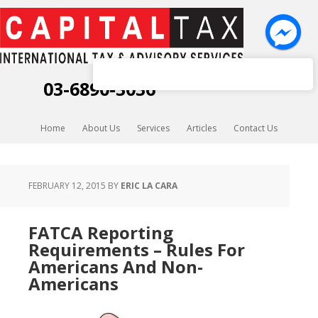
Capital Tax K.K.
03-6890-3036
Home
About Us
Services
Articles
Contact Us
FEBRUARY 12, 2015
BY
ERIC LA CARA
FATCA Reporting
Requirements – Rules For
Americans And Non-
Americans