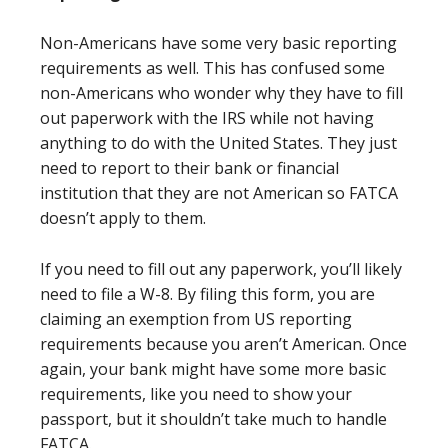
Non-Americans have some very basic reporting
requirements as well. This has confused some
non-Americans who wonder why they have to fill
out paperwork with the IRS while not having
anything to do with the United States. They just
need to report to their bank or financial
institution that they are not American so FATCA
doesn’t apply to them.
If you need to fill out any paperwork, you’ll likely
need to file a W-8. By filing this form, you are
claiming an exemption from US reporting
requirements because you aren’t American. Once
again, your bank might have some more basic
requirements, like you need to show your
passport, but it shouldn’t take much to handle
FATCA.