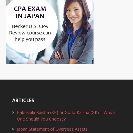
ARTICLES
Kabushiki Kaisha (KK) or Godo Kaisha (GK) – Which
One Should You Choose?
Japan Statement of Overseas Assets