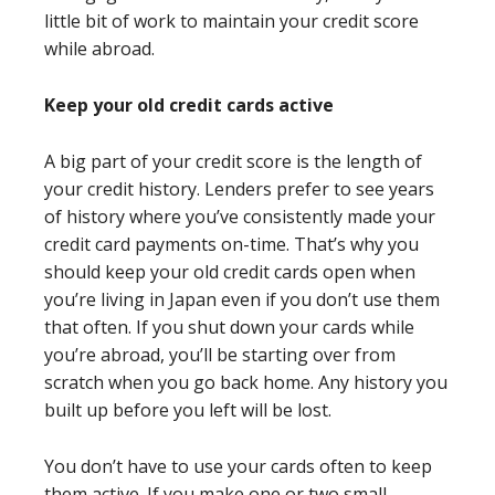
little bit of work to maintain your credit score
while abroad.
Keep your old credit cards active
A big part of your credit score is the length of
your credit history. Lenders prefer to see years
of history where you’ve consistently made your
credit card payments on-time. That’s why you
should keep your old credit cards open when
you’re living in Japan even if you don’t use them
that often. If you shut down your cards while
you’re abroad, you’ll be starting over from
scratch when you go back home. Any history you
built up before you left will be lost.
You don’t have to use your cards often to keep
them active. If you make one or two small