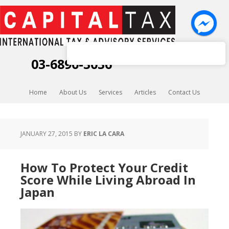
Capital Tax K.K.
03-6890-3036
Home
About Us
Services
Articles
Contact Us
JANUARY 27, 2015
BY
ERIC LA CARA
How To Protect Your Credit
Score While Living Abroad In
Japan