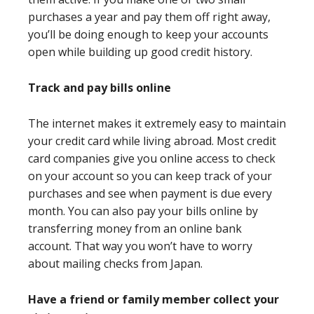
purchases a year and pay them off right away,
you’ll be doing enough to keep your accounts
open while building up good credit history.
Track and pay bills online
The internet makes it extremely easy to maintain
your credit card while living abroad. Most credit
card companies give you online access to check
on your account so you can keep track of your
purchases and see when payment is due every
month. You can also pay your bills online by
transferring money from an online bank
account. That way you won’t have to worry
about mailing checks from Japan.
Have a friend or family member collect your