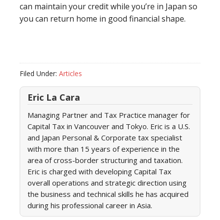
can maintain your credit while you’re in Japan so
you can return home in good financial shape.
Filed Under:
Articles
Eric La Cara
Managing Partner and Tax Practice manager for
Capital Tax in Vancouver and Tokyo. Eric is a U.S.
and Japan Personal & Corporate tax specialist
with more than 15 years of experience in the
area of cross-border structuring and taxation.
Eric is charged with developing Capital Tax
overall operations and strategic direction using
the business and technical skills he has acquired
during his professional career in Asia.