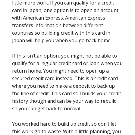
little more work. If you can qualify for a credit
card in Japan, one option is to open an account
with American Express. American Express
transfers information between different
countries so building credit with this card in
Japan will help you when you go back home.
If this isn’t an option, you might not be able to
qualify for a regular credit card or loan when you
return home. You might need to open up a
secured credit card instead. This is a credit card
where you need to make a deposit to back up
the line of credit. This card still builds your credit
history though and can be your way to rebuild
so you can get back to normal.
You worked hard to build up credit so don’t let
this work go to waste. With a little planning, you