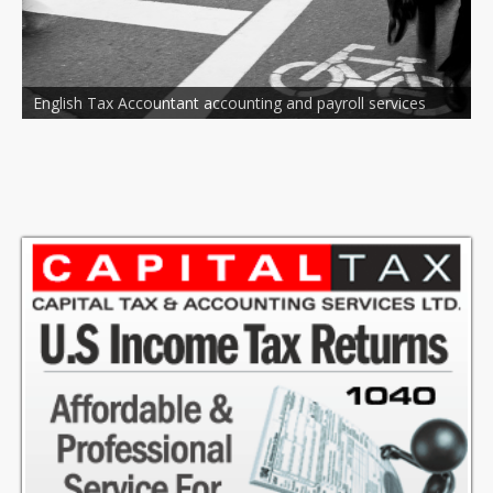
untant accounting and payroll services
National and Local C