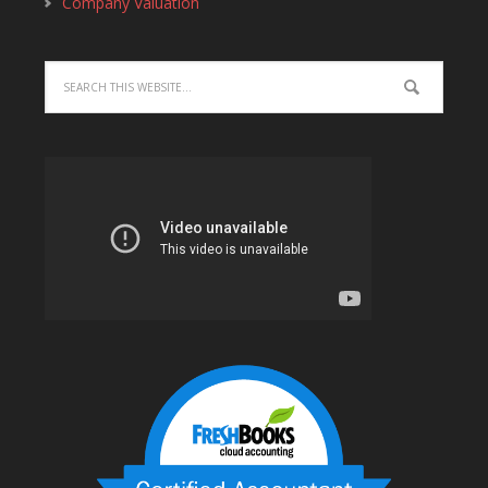
Company Valuation