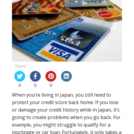
Share
0
0
0
When you’re living in Japan, you still need to
protect your credit score back home. If you lose
or damage your credit history while in Japan, it’s
going to create problems when you go back. For
example, you might struggle to qualify for a
mortgage or car loan. Fortunately, it only takes a