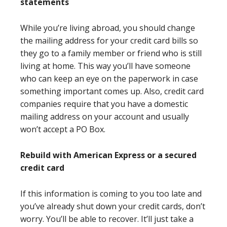
statements
While you’re living abroad, you should change
the mailing address for your credit card bills so
they go to a family member or friend who is still
living at home. This way you’ll have someone
who can keep an eye on the paperwork in case
something important comes up. Also, credit card
companies require that you have a domestic
mailing address on your account and usually
won’t accept a PO Box.
Rebuild with American Express or a secured
credit card
If this information is coming to you too late and
you’ve already shut down your credit cards, don’t
worry. You’ll be able to recover. It’ll just take a