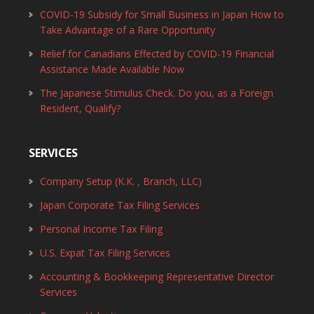
COVID-19 Subsidy for Small Business in Japan How to
Take Advantage of a Rare Opportunity
Relief for Canadians Effected by COVID-19 Financial
Assistance Made Available Now
The Japanese Stimulus Check. Do you, as a Foreign
Resident, Qualify?
SERVICES
Company Setup (K.K. , Branch, LLC)
Japan Corporate Tax Filing Services
Personal Income Tax Filing
U.S. Expat Tax Filing Services
Accounting & Bookkeeping Representative Director
Services